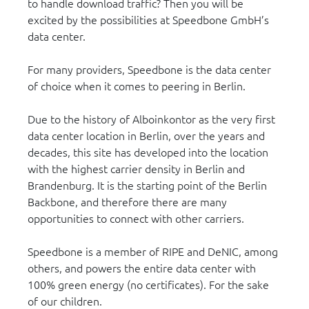
to handle download traffic? Then you will be
excited by the possibilities at Speedbone GmbH’s
data center.
For many providers, Speedbone is the data center
of choice when it comes to peering in Berlin.
Due to the history of Alboinkontor as the very first
data center location in Berlin, over the years and
decades, this site has developed into the location
with the highest carrier density in Berlin and
Brandenburg. It is the starting point of the Berlin
Backbone, and therefore there are many
opportunities to connect with other carriers.
Speedbone is a member of RIPE and DeNIC, among
others, and powers the entire data center with
100% green energy (no certificates). For the sake
of our children.