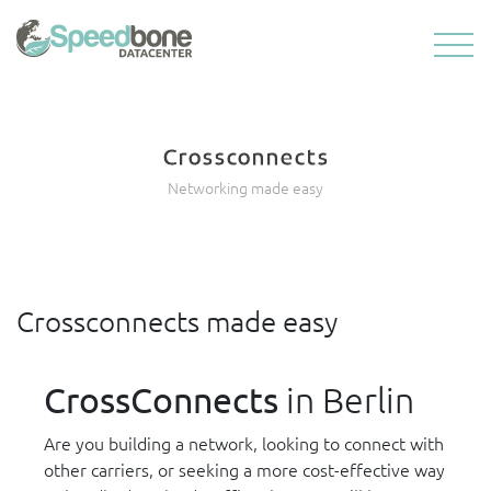
Crossconnects
Networking made easy
Crossconnects made easy
CrossConnects
in Berlin
Are you building a network, looking to connect with
other carriers, or seeking a more cost-effective way