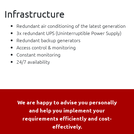
Infrastructure
Redundant air conditioning of the latest generation
3x redundant UPS (Uninterruptible Power Supply)
Redundant backup generators
Access control & monitoring
Constant monitoring
24/7 availability
We are happy to advise you personally
and help you implement your
requirements efficiently and cost-
effectively.