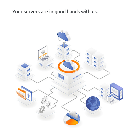
Your servers are in good hands with us.