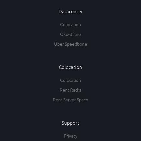
Datacenter
Colocation
Öko-Bilanz
Über Speedbone
Colocation
Colocation
Rent Racks
Rent Server Space
Support
Privacy