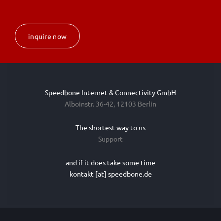
inquire now
Speedbone Internet & Connectivity GmbH
Alboinstr. 36-42, 12103 Berlin
The shortest way to us
Support
and if it does take some time
kontakt [at] speedbone.de